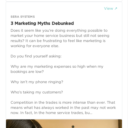
View ↗
SERA SYSTEMS
3 Marketing Myths Debunked
Does it seem like you’re doing everything possible to
market your home service business but still not seeing
results? It can be frustrating to feel like marketing is
working for everyone else.
Do you find yourself asking:
Why are my marketing expenses so high when my
bookings are low?
Why isn’t my phone ringing?
Who’s taking my customers?
Competition in the trades is more intense than ever. That
means what has always worked in the past may not work
now. In fact, In the home service trades, bu...