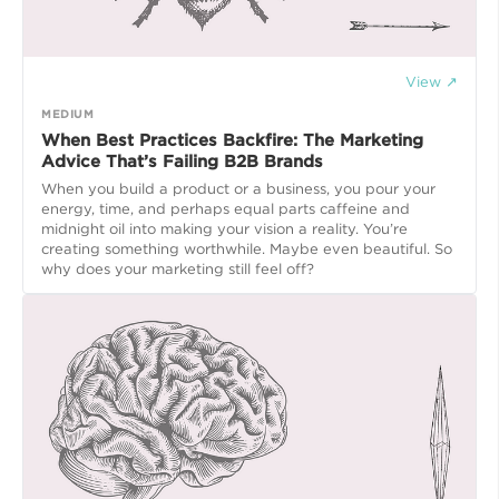
View ↗
MEDIUM
When Best Practices Backfire: The Marketing
Advice That’s Failing B2B Brands
When you build a product or a business, you pour your
energy, time, and perhaps equal parts caffeine and
midnight oil into making your vision a reality. You’re
creating something worthwhile. Maybe even beautiful. So
why does your marketing still feel off?