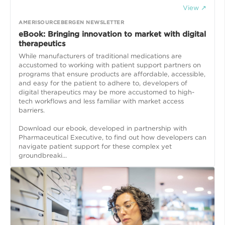
View ↗
AMERISOURCEBERGEN NEWSLETTER
eBook: Bringing innovation to market with digital
therapeutics
While manufacturers of traditional medications are
accustomed to working with patient support partners on
programs that ensure products are affordable, accessible,
and easy for the patient to adhere to, developers of
digital therapeutics may be more accustomed to high-
tech workflows and less familiar with market access
barriers.
Download our ebook, developed in partnership with
Pharmaceutical Executive, to find out how developers can
navigate patient support for these complex yet
groundbreaki...