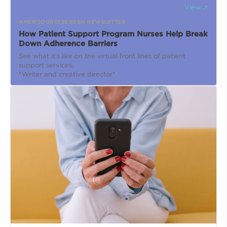
View ↗
AMERISOURCEBERGEN NEWSLETTER
How Patient Support Program Nurses Help Break
Down Adherence Barriers
See what it's like on the virtual front lines of patient
support services.
*Writer and creative director*