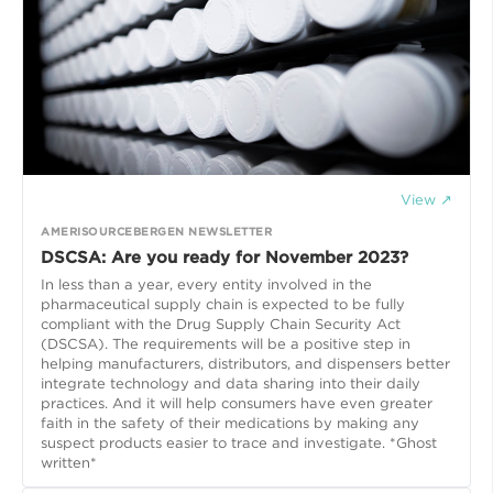
View ↗
AMERISOURCEBERGEN NEWSLETTER
DSCSA: Are you ready for November 2023?
In less than a year, every entity involved in the
pharmaceutical supply chain is expected to be fully
compliant with the Drug Supply Chain Security Act
(DSCSA). The requirements will be a positive step in
helping manufacturers, distributors, and dispensers better
integrate technology and data sharing into their daily
practices. And it will help consumers have even greater
faith in the safety of their medications by making any
suspect products easier to trace and investigate. *Ghost
written*