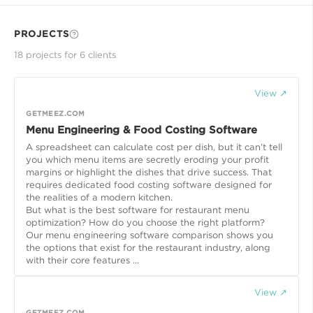
PROJECTS
18
project
s
for
6
client
s
View ↗
GETMEEZ.COM
Menu Engineering & Food Costing Software
A spreadsheet can calculate cost per dish, but it can’t tell
you which menu items are secretly eroding your profit
margins or highlight the dishes that drive success. That
requires dedicated food costing software designed for
the realities of a modern kitchen.
But what is the best software for restaurant menu
optimization? How do you choose the right platform?
Our menu engineering software comparison shows you
the options that exist for the restaurant industry, along
with their core features ...
View ↗
GETMEEZ.COM