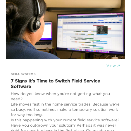
View ↗
SERA SYSTEMS
7 Signs It’s Time to Switch Field Service
Software
How do you know when you’re not getting what you
need?
Life moves fast in the home service trades. Because we’re
so busy, we’ll sometimes make a temporary solution work
for way too long.
Is this happening with your current field service software?
Have you outgrown your solution? Perhaps it was never
right for your business in the first place. Or, maybe you