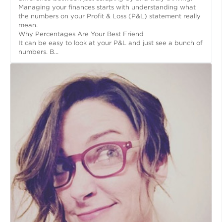
Managing your finances starts with understanding what
the numbers on your Profit & Loss (P&L) statement really
mean.
Why Percentages Are Your Best Friend
It can be easy to look at your P&L and just see a bunch of
numbers. B...