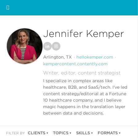
Jennifer Kemper
Arlington, TX
hellokemper.com
kempercontent.contently.com
Writer, editor, content strategist
I specialize in complex areas like
healthcare, B2B, and SaaS/tech. I've led
content strategy/editorial at a Fortune
10 healthcare company, and I believe
magic happens in the translation layer
between data and decisions.
CLIENTS
TOPICS
SKILLS
FORMATS
FILTER BY