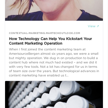
View ↗
CONTEXTUAL-MARKETING.MARTECHOUTLOOK.COM
How Technology Can Help You Kickstart Your
Content Marketing Operation
When I first joined the content marketing team at
AmerisourceBergen almost six years ago, we were a small
but mighty operation. We dug in on production to build a
content hub where not much had existed – and we did it
with very few tools. Not a lot has changed for us in terms
of team size over the years. But technological advances in
content marketing have enabled us t...