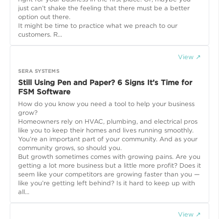
just can’t shake the feeling that there must be a better
option out there.
It might be time to practice what we preach to our
customers. R...
View ↗
SERA SYSTEMS
Still Using Pen and Paper? 6 Signs It’s Time for
FSM Software
How do you know you need a tool to help your business
grow?
Homeowners rely on HVAC, plumbing, and electrical pros
like you to keep their homes and lives running smoothly.
You’re an important part of your community. And as your
community grows, so should you.
But growth sometimes comes with growing pains. Are you
getting a lot more business but a little more profit? Does it
seem like your competitors are growing faster than you —
like you’re getting left behind? Is it hard to keep up with
all...
View ↗