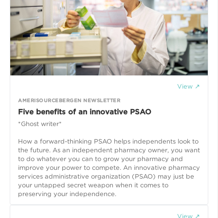
View ↗
AMERISOURCEBERGEN NEWSLETTER
Five benefits of an innovative PSAO
*Ghost writer*
How a forward-thinking PSAO helps independents look to
the future. As an independent pharmacy owner, you want
to do whatever you can to grow your pharmacy and
improve your power to compete. An innovative pharmacy
services administrative organization (PSAO) may just be
your untapped secret weapon when it comes to
preserving your independence.
View ↗