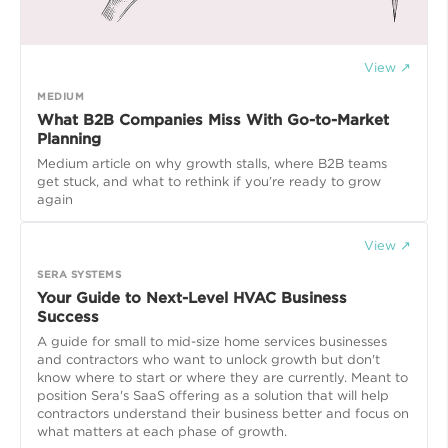
View ↗
MEDIUM
What B2B Companies Miss With Go-to-Market
Planning
Medium article on why growth stalls, where B2B teams
get stuck, and what to rethink if you’re ready to grow
again
View ↗
SERA SYSTEMS
Your Guide to Next-Level HVAC Business
Success
A guide for small to mid-size home services businesses
and contractors who want to unlock growth but don't
know where to start or where they are currently. Meant to
position Sera's SaaS offering as a solution that will help
contractors understand their business better and focus on
what matters at each phase of growth.