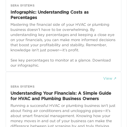
SERA SYSTEMS
Infographic: Understanding Costs as
Percentages
Mastering the financial side of your HVAC or plumbing
business doesn’t have to be overwhelming. By
understanding key percentages and keeping a close eye
on your financials, you can make more informed decisions
that boost your profitability and stability. Remember,
knowledge isn’t just power—it’s profit.
See key percentages to monitor at a glance. Download
our infographic.
View ↗
SERA SYSTEMS
Understanding Your Financials: A Simple Guide
for HVAC and Plumbing Business Owners
Running a successful HVAC or plumbing business isn't just
about fixing air conditioners and unclogging pipes—it's
about smart financial management. Knowing how your
money moves in and out of your business can make the
difference between just scraping by and truly thriving.