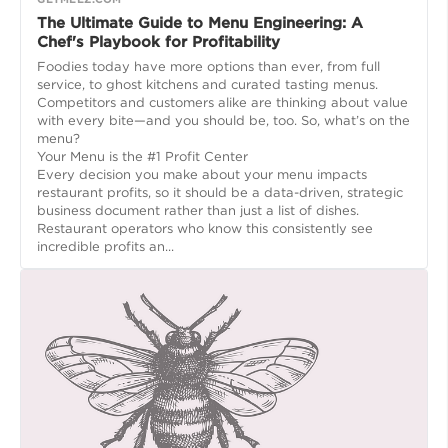
The Ultimate Guide to Menu Engineering: A
Chef's Playbook for Profitability
Foodies today have more options than ever, from full
service, to ghost kitchens and curated tasting menus.
Competitors and customers alike are thinking about value
with every bite—and you should be, too. So, what’s on the
menu?
Your Menu is the #1 Profit Center
Every decision you make about your menu impacts
restaurant profits, so it should be a data-driven, strategic
business document rather than just a list of dishes.
Restaurant operators who know this consistently see
incredible profits an...