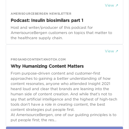
View ↗
AMERISOURCEBERGEN NEWSLETTER
Podcast: Insulin biosimilars part 1
Host and writer/producer of this podcast for
AmerisourceBergen customers on topics that matter to
the healthcare supply chain.
View ↗
PROSANDCONTENT.KNOTCH.COM
Why Humanizing Content Matters
From purpose-driven content and customer-first
approaches to gaining a better understanding of how
content resonates, anyone who attended Insight 2021
heard loud and clear that brands are leaning into the
human side of content creation. And while that’s not to
say that artificial intelligence and the highest of high-tech
tools don’t have a role in creating content, the best
content strategies put people first.
At AmerisourceBergen, one of our guiding principles is to
put people first; the res...